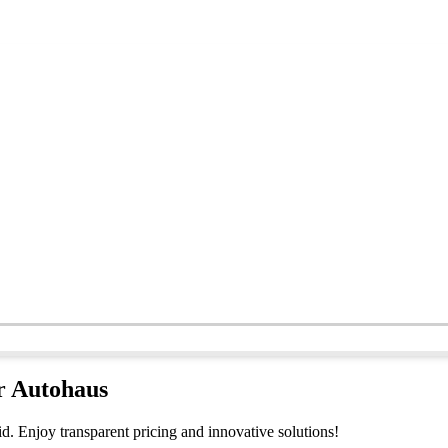
er Autohaus
d. Enjoy transparent pricing and innovative solutions!