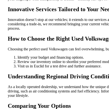
Innovative Services Tailored to Your Ne
Innovation doesn’t stop at our vehicles; it extends to our services 
considering a trade-in, we recommend bringing your current vehicl
process.
How to Choose the Right Used Volkswag
Choosing the perfect used Volkswagen can feel overwhelming, but
Identify your budget and financing options.
Review our inventory online to shortlist your preferred mod
Visit us in Euclid for a test drive and further assistance.
Understanding Regional Driving Condit
As a locally operated dealership, we understand how the unique d
driving, such as air conditioning systems and fuel efficiency. Info
your lifestyle.
Comparing Your Options