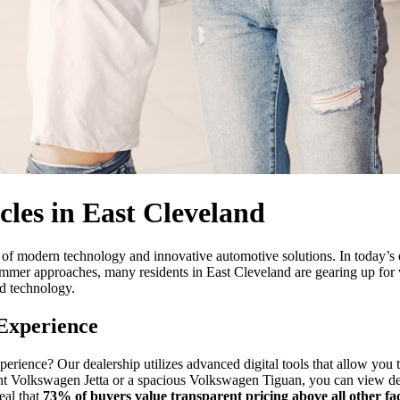
les in East Cleveland
ont of modern technology and innovative automotive solutions. In today
 summer approaches, many residents in East Cleveland are gearing up for v
d technology.
 Experience
erience? Our dealership utilizes advanced digital tools that allow you t
nt Volkswagen Jetta or a spacious Volkswagen Tiguan, you can view detai
eal that
73% of buyers value transparent pricing above all other fa