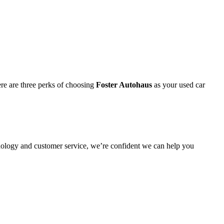
re are three perks of choosing
Foster Autohaus
as your used car
nology and customer service, we’re confident we can help you