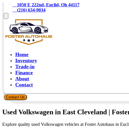
    1050 E 222nd, Euclid, Oh 44117
    (216) 634-9034
Home
Inventory
Trade-in
Finance
About
Contact
Contact Us
Used Volkswagen in East Cleveland | Fost
Explore quality used Volkswagen vehicles at Foster Autohaus in Eucli