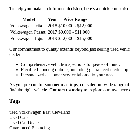
To help you make an informed decision, here’s a quick comparis
Model
Year
Price Range
Volkswagen Jetta
2018
$10,000 - $12,000
Volkswagen Passat
2017
$9,000 - $11,000
Volkswagen Tiguan
2019
$12,000 - $15,000
Our commitment to quality extends beyond just selling used vehic
dealer:
Comprehensive vehicle inspections for peace of mind.
Flexible financing options, including guaranteed credit appr
Personalized customer service tailored to your needs.
As you prepare for summer road trips, consider our wide range o
find the right vehicle.
Contact us today
to explore our inventory
Tags
used Volkswagen East Cleveland
Used Cars
Used Car Dealer
Guaranteed Financing