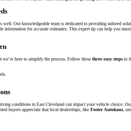
eds
as well. Our knowledgeable team is dedicated to providing tailored soluti
e information for accurate estimates. This expert tip can help you maxi
en
 we’re here to simplify the process. Follow these
three easy steps
to f
els.
ions
riving conditions in East Cleveland can impact your vehicle choice. Ou
rmed buyers appreciate that local dealerships, like
Foster Autohaus
, un