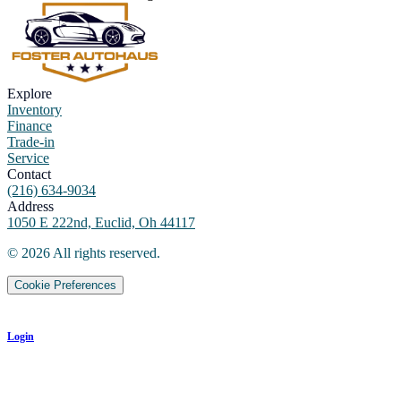
Explore
Inventory
Finance
Trade-in
Service
Contact
(216) 634-9034
Address
1050 E 222nd, Euclid, Oh 44117
©
2026
All rights reserved.
Cookie Preferences
Login