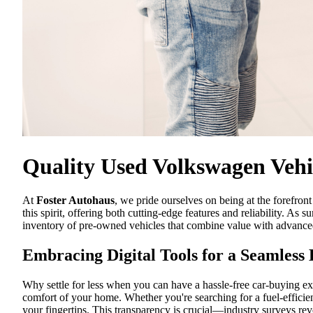
Quality Used Volkswagen Vehic
At
Foster Autohaus
, we pride ourselves on being at the forefr
this spirit, offering both cutting-edge features and reliability. As
inventory of pre-owned vehicles that combine value with advance
Embracing Digital Tools for a Seamless
Why settle for less when you can have a hassle-free car-buying exp
comfort of your home. Whether you're searching for a fuel-efficie
your fingertips. This transparency is crucial—industry surveys rev