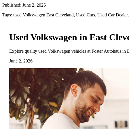
Published:
June 2, 2026
Tags:
used Volkswagen East Cleveland, Used Cars, Used Car Dealer,
Used Volkswagen in East Cleve
Explore quality used Volkswagen vehicles at Foster Autohaus in Eu
June 2, 2026