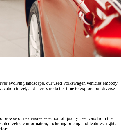
’s ever-evolving landscape, our used Volkswagen vehicles embody
acation travel, and there's no better time to explore our diverse
o browse our extensive selection of quality used cars from the
led vehicle information, including pricing and features, right at
ctors
.