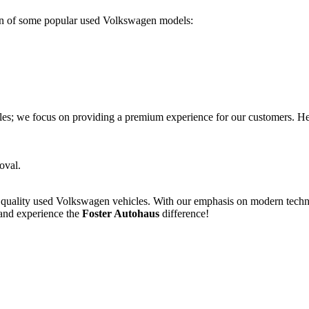
on of some popular used Volkswagen models:
les; we focus on providing a premium experience for our customers. He
oval.
f quality used Volkswagen vehicles. With our emphasis on modern tech
 and experience the
Foster Autohaus
difference!