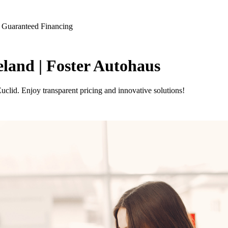
 Guaranteed Financing
land | Foster Autohaus
clid. Enjoy transparent pricing and innovative solutions!