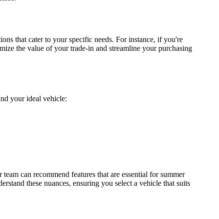
ons that cater to your specific needs. For instance, if you're
mize the value of your trade-in and streamline your purchasing
ind your ideal vehicle:
r team can recommend features that are essential for summer
derstand these nuances, ensuring you select a vehicle that suits