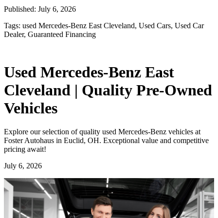
Published:
July 6, 2026
Tags:
used Mercedes-Benz East Cleveland, Used Cars, Used Car
Dealer, Guaranteed Financing
Used Mercedes-Benz East
Cleveland | Quality Pre-Owned
Vehicles
Explore our selection of quality used Mercedes-Benz vehicles at
Foster Autohaus in Euclid, OH. Exceptional value and competitive
pricing await!
July 6, 2026