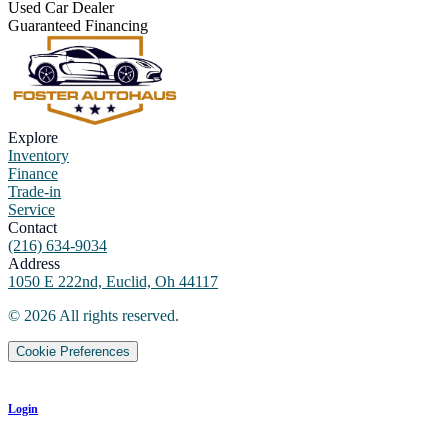
Used Car Dealer
Guaranteed Financing
Explore
Inventory
Finance
Trade-in
Service
Contact
(216) 634-9034
Address
1050 E 222nd, Euclid, Oh 44117
©
2026
All rights reserved.
Cookie Preferences
Login