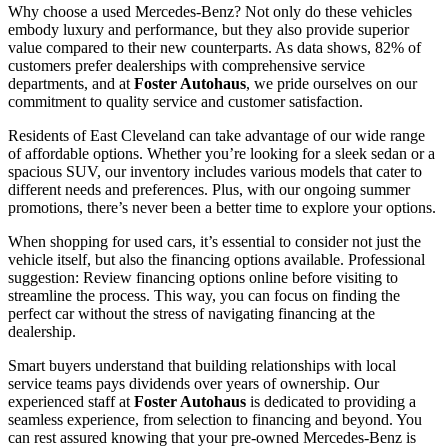
Why choose a used Mercedes-Benz? Not only do these vehicles
embody luxury and performance, but they also provide superior
value compared to their new counterparts. As data shows, 82% of
customers prefer dealerships with comprehensive service
departments, and at
Foster Autohaus
, we pride ourselves on our
commitment to quality service and customer satisfaction.
Residents of East Cleveland can take advantage of our wide range
of affordable options. Whether you’re looking for a sleek sedan or a
spacious SUV, our inventory includes various models that cater to
different needs and preferences. Plus, with our ongoing summer
promotions, there’s never been a better time to explore your options.
When shopping for used cars, it’s essential to consider not just the
vehicle itself, but also the financing options available. Professional
suggestion: Review financing options online before visiting to
streamline the process. This way, you can focus on finding the
perfect car without the stress of navigating financing at the
dealership.
Smart buyers understand that building relationships with local
service teams pays dividends over years of ownership. Our
experienced staff at
Foster Autohaus
is dedicated to providing a
seamless experience, from selection to financing and beyond. You
can rest assured knowing that your pre-owned Mercedes-Benz is