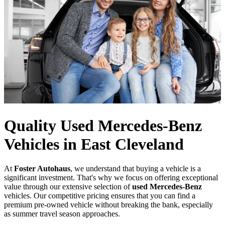
Quality Used Mercedes-Benz
Vehicles in East Cleveland
At
Foster Autohaus
, we understand that buying a vehicle is a
significant investment. That's why we focus on offering exceptional
value through our extensive selection of
used Mercedes-Benz
vehicles. Our competitive pricing ensures that you can find a
premium pre-owned vehicle without breaking the bank, especially
as summer travel season approaches.