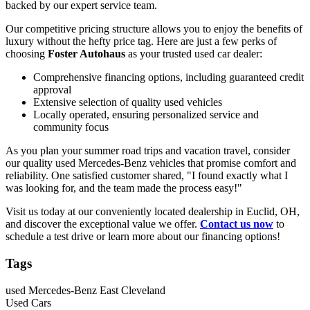
backed by our expert service team.
Our competitive pricing structure allows you to enjoy the benefits of
luxury without the hefty price tag. Here are just a few perks of
choosing
Foster Autohaus
as your trusted used car dealer:
Comprehensive financing options, including guaranteed credit
approval
Extensive selection of quality used vehicles
Locally operated, ensuring personalized service and
community focus
As you plan your summer road trips and vacation travel, consider
our quality used Mercedes-Benz vehicles that promise comfort and
reliability. One satisfied customer shared, "I found exactly what I
was looking for, and the team made the process easy!"
Visit us today at our conveniently located dealership in Euclid, OH,
and discover the exceptional value we offer.
Contact us now
to
schedule a test drive or learn more about our financing options!
Tags
used Mercedes-Benz East Cleveland
Used Cars