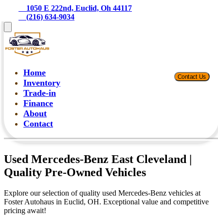
    1050 E 222nd, Euclid, Oh 44117
    (216) 634-9034
Home
Contact Us
Inventory
Trade-in
Finance
About
Contact
Used Mercedes-Benz East Cleveland |
Quality Pre-Owned Vehicles
Explore our selection of quality used Mercedes-Benz vehicles at
Foster Autohaus in Euclid, OH. Exceptional value and competitive
pricing await!