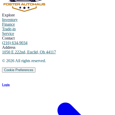
Explore
Inventory
Finance
Trade-in
Service
Contact
(216) 634-9034
Address
1050 E 222nd, Euclid, Oh 44117
©
2026
All rights reserved.
Cookie Preferences
Login