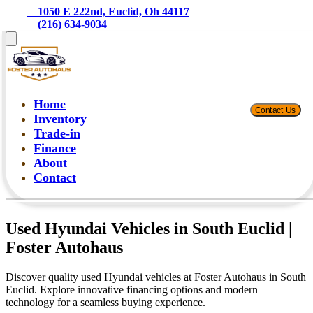
    1050 E 222nd, Euclid, Oh 44117
    (216) 634-9034
Home
Contact Us
Inventory
Trade-in
Finance
About
Contact
Used Hyundai Vehicles in South Euclid |
Foster Autohaus
Discover quality used Hyundai vehicles at Foster Autohaus in South
Euclid. Explore innovative financing options and modern
technology for a seamless buying experience.