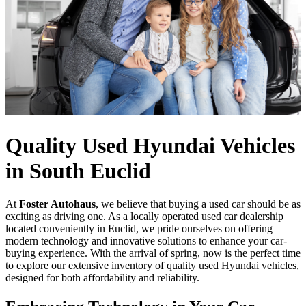
Quality Used Hyundai Vehicles
in South Euclid
At
Foster Autohaus
, we believe that buying a used car should be as
exciting as driving one. As a locally operated used car dealership
located conveniently in Euclid, we pride ourselves on offering
modern technology and innovative solutions to enhance your car-
buying experience. With the arrival of spring, now is the perfect time
to explore our extensive inventory of quality used Hyundai vehicles,
designed for both affordability and reliability.