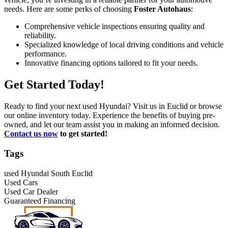
needs. Here are some perks of choosing
Foster Autohaus
:
Comprehensive vehicle inspections ensuring quality and
reliability.
Specialized knowledge of local driving conditions and vehicle
performance.
Innovative financing options tailored to fit your needs.
Get Started Today!
Ready to find your next used Hyundai? Visit us in Euclid or browse
our online inventory today. Experience the benefits of buying pre-
owned, and let our team assist you in making an informed decision.
Contact us now
to get started!
Tags
used Hyundai South Euclid
Used Cars
Used Car Dealer
Guaranteed Financing