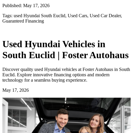
Published:
May 17, 2026
Tags:
used Hyundai South Euclid, Used Cars, Used Car Dealer,
Guaranteed Financing
Used Hyundai Vehicles in
South Euclid | Foster Autohaus
Discover quality used Hyundai vehicles at Foster Autohaus in South
Euclid. Explore innovative financing options and modern
technology for a seamless buying experience.
May 17, 2026