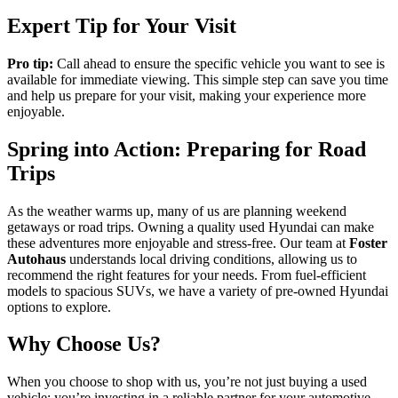
Expert Tip for Your Visit
Pro tip:
Call ahead to ensure the specific vehicle you want to see is
available for immediate viewing. This simple step can save you time
and help us prepare for your visit, making your experience more
enjoyable.
Spring into Action: Preparing for Road
Trips
As the weather warms up, many of us are planning weekend
getaways or road trips. Owning a quality used Hyundai can make
these adventures more enjoyable and stress-free. Our team at
Foster
Autohaus
understands local driving conditions, allowing us to
recommend the right features for your needs. From fuel-efficient
models to spacious SUVs, we have a variety of pre-owned Hyundai
options to explore.
Why Choose Us?
When you choose to shop with us, you’re not just buying a used
vehicle; you’re investing in a reliable partner for your automotive