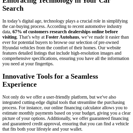
Embracing Technology in Your Car
Search
In today’s digital age, technology plays a crucial role in simplifying
the car-buying process. According to recent automotive industry
data,
67% of customers research dealerships online before
visiting
. That’s why at
Foster Autohaus
, we’ve made it easier than
ever for potential buyers to browse our selection of pre-owned
Hyundai vehicles from the comfort of their homes. Our website
features detailed listings that include high-resolution images and
comprehensive specifications, ensuring you have all the information
you need at your fingertips.
Innovative Tools for a Seamless
Experience
Not only do we offer a user-friendly platform, but we've also
integrated cutting-edge digital tools that streamline the purchasing
process. For instance, our online financing calculator allows you to
estimate monthly payments based on your budget, giving you a clear
picture of your options. Additionally, we offer guaranteed financing
and guaranteed credit approval, ensuring that you can find a vehicle
that fits both your lifestyle and your wallet.