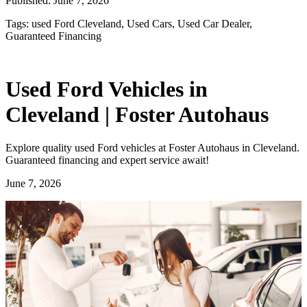
Published:
June 7, 2026
Tags:
used Ford Cleveland, Used Cars, Used Car Dealer,
Guaranteed Financing
Used Ford Vehicles in
Cleveland | Foster Autohaus
Explore quality used Ford vehicles at Foster Autohaus in Cleveland.
Guaranteed financing and expert service await!
June 7, 2026