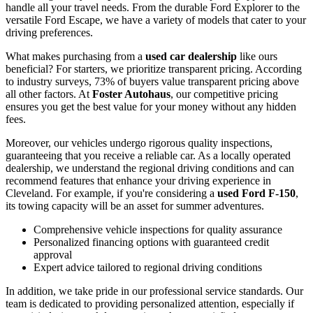
handle all your travel needs. From the durable Ford Explorer to the
versatile Ford Escape, we have a variety of models that cater to your
driving preferences.
What makes purchasing from a
used car dealership
like ours
beneficial? For starters, we prioritize transparent pricing. According
to industry surveys, 73% of buyers value transparent pricing above
all other factors. At
Foster Autohaus
, our competitive pricing
ensures you get the best value for your money without any hidden
fees.
Moreover, our vehicles undergo rigorous quality inspections,
guaranteeing that you receive a reliable car. As a locally operated
dealership, we understand the regional driving conditions and can
recommend features that enhance your driving experience in
Cleveland. For example, if you're considering a
used Ford F-150
,
its towing capacity will be an asset for summer adventures.
Comprehensive vehicle inspections for quality assurance
Personalized financing options with guaranteed credit
approval
Expert advice tailored to regional driving conditions
In addition, we take pride in our professional service standards. Our
team is dedicated to providing personalized attention, especially if