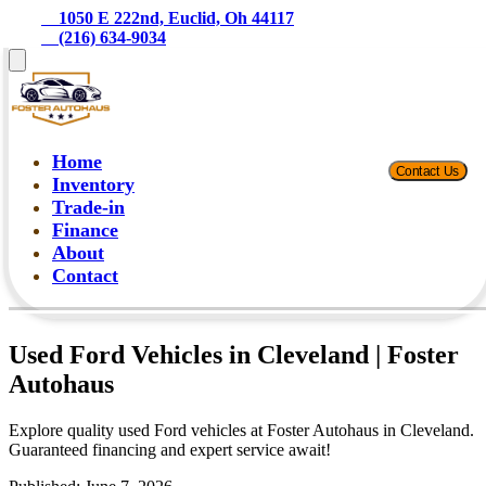
    1050 E 222nd, Euclid, Oh 44117
    (216) 634-9034
Home
Contact Us
Inventory
Trade-in
Finance
About
Contact
Used Ford Vehicles in Cleveland | Foster
Autohaus
Explore quality used Ford vehicles at Foster Autohaus in Cleveland.
Guaranteed financing and expert service await!