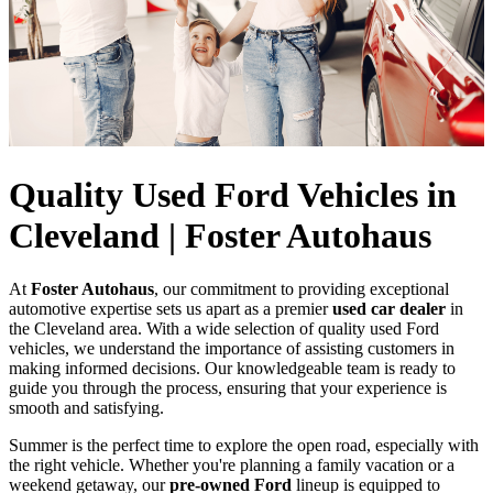
Quality Used Ford Vehicles in
Cleveland | Foster Autohaus
At
Foster Autohaus
, our commitment to providing exceptional
automotive expertise sets us apart as a premier
used car dealer
in
the Cleveland area. With a wide selection of quality used Ford
vehicles, we understand the importance of assisting customers in
making informed decisions. Our knowledgeable team is ready to
guide you through the process, ensuring that your experience is
smooth and satisfying.
Summer is the perfect time to explore the open road, especially with
the right vehicle. Whether you're planning a family vacation or a
weekend getaway, our
pre-owned Ford
lineup is equipped to