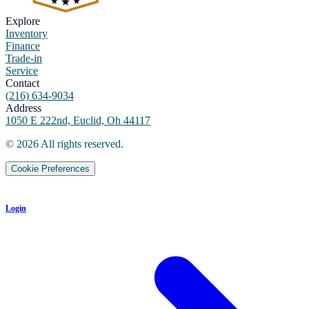
Explore
Inventory
Finance
Trade-in
Service
Contact
(216) 634-9034
Address
1050 E 222nd, Euclid, Oh 44117
©
2026
All rights reserved.
Cookie Preferences
Login