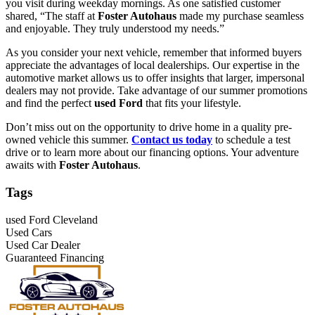
you visit during weekday mornings. As one satisfied customer
shared, “The staff at
Foster Autohaus
made my purchase seamless
and enjoyable. They truly understood my needs.”
As you consider your next vehicle, remember that informed buyers
appreciate the advantages of local dealerships. Our expertise in the
automotive market allows us to offer insights that larger, impersonal
dealers may not provide. Take advantage of our summer promotions
and find the perfect
used Ford
that fits your lifestyle.
Don’t miss out on the opportunity to drive home in a quality pre-
owned vehicle this summer.
Contact us today
to schedule a test
drive or to learn more about our financing options. Your adventure
awaits with
Foster Autohaus
.
Tags
used Ford Cleveland
Used Cars
Used Car Dealer
Guaranteed Financing