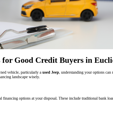
s for Good Credit Buyers in Eucl
wned vehicle, particularly a
used Jeep
, understanding your options can 
inancing landscape wisely.
l financing options at your disposal. These include traditional bank loan