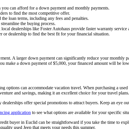
you can afford for a down payment and monthly payments.
ders to find the most competitive offer.
 the loan terms, including any fees and penalties.
 streamline the buying process.
ocal dealerships like Foster Autohaus provide faster warranty servic
or dealership to find the best fit for your financial situation.
ment. A larger down payment can significantly reduce your monthly payme
ou make a down payment of $5,000, your financed amount will be lower,
options can accommodate vacation travel. When purchasing a used vehic
nture and savings, making it an excellent choice for your travel plans
y dealerships offer special promotions to attract buyers. Keep an eye ou
ancing application
to see what options are available for your specific situ
redit buyer in Euclid can be straightforward if you take the time to ex
a quality used Jeep that meets your needs this summer.