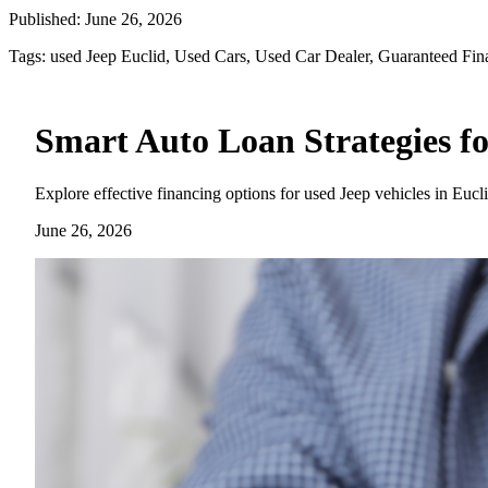
Published:
June 26, 2026
Tags:
used Jeep Euclid, Used Cars, Used Car Dealer, Guaranteed Fin
Smart Auto Loan Strategies fo
Explore effective financing options for used Jeep vehicles in Eucl
June 26, 2026