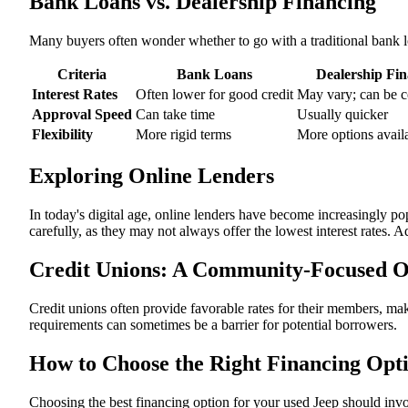
Bank Loans vs. Dealership Financing
Many buyers often wonder whether to go with a traditional bank l
Criteria
Bank Loans
Dealership Fi
Interest Rates
Often lower for good credit
May vary; can be c
Approval Speed
Can take time
Usually quicker
Flexibility
More rigid terms
More options avail
Exploring Online Lenders
In today's digital age, online lenders have become increasingly p
carefully, as they may not always offer the lowest interest rates. 
Credit Unions: A Community-Focused O
Credit unions often provide favorable rates for their members, ma
requirements can sometimes be a barrier for potential borrowers.
How to Choose the Right Financing Opt
Choosing the best financing option for your used Jeep should invol