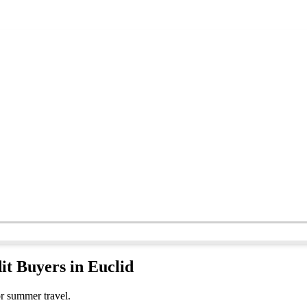
it Buyers in Euclid
or summer travel.