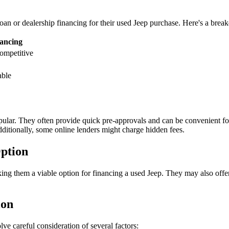
oan or dealership financing for their used Jeep purchase. Here's a bre
nancing
ompetitive
able
opular. They often provide quick pre-approvals and can be convenient fo
Additionally, some online lenders might charge hidden fees.
ption
king them a viable option for financing a used Jeep. They may also off
ion
ve careful consideration of several factors: