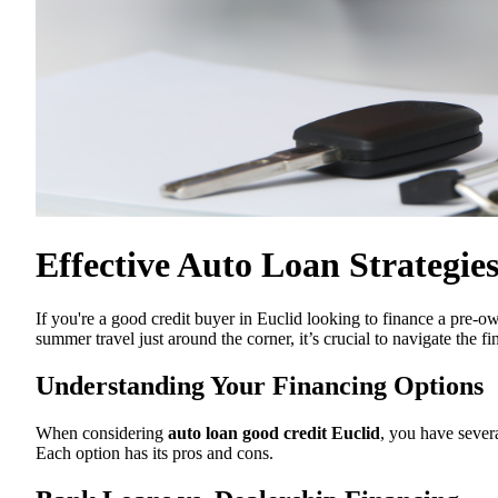
Effective Auto Loan Strategie
If you're a good credit buyer in Euclid looking to finance a pre-o
summer travel just around the corner, it’s crucial to navigate the f
Understanding Your Financing Options
When considering
auto loan good credit Euclid
, you have severa
Each option has its pros and cons.