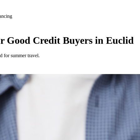
ancing
r Good Credit Buyers in Euclid
id for summer travel.