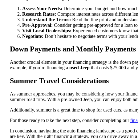
Assess Your Needs:
Determine your budget and how much 
Research Rates:
Compare interest rates across different len
Understand the Terms:
Read the fine print and understand
Pre-Approval:
Consider getting pre-approved for a loan to
Visit Local Dealerships:
Experienced customers know that l
Negotiate:
Don’t hesitate to negotiate terms with your lender 
Down Payments and Monthly Payments
Another crucial element in your financing strategy is the down pay
example, if you’re financing a
used Jeep
that costs $25,000 and y
Summer Travel Considerations
As summer approaches, you may be considering how your financing 
summer road trips. With a pre-owned Jeep, you can enjoy both adve
Additionally, summer is a great time to shop for used cars, as man
For those ready to take the next step, consider completing our
fin
In conclusion, navigating the auto financing landscape as a good c
are key. With the right financing strategy, you can drive away in 