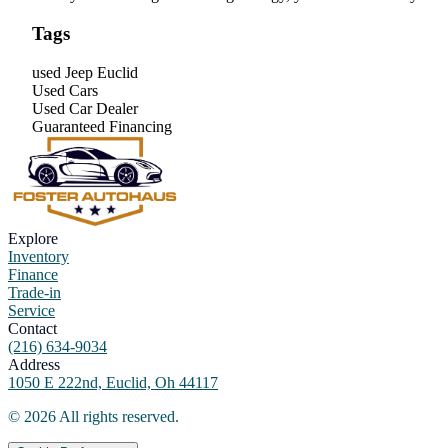
Tags
used Jeep Euclid
Used Cars
Used Car Dealer
Guaranteed Financing
Explore
Inventory
Finance
Trade-in
Service
Contact
(216) 634-9034
Address
1050 E 222nd, Euclid, Oh 44117
©
2026
All rights reserved.