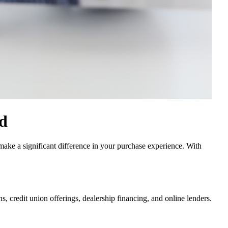
id
make a significant difference in your purchase experience. With
s, credit union offerings, dealership financing, and online lenders.