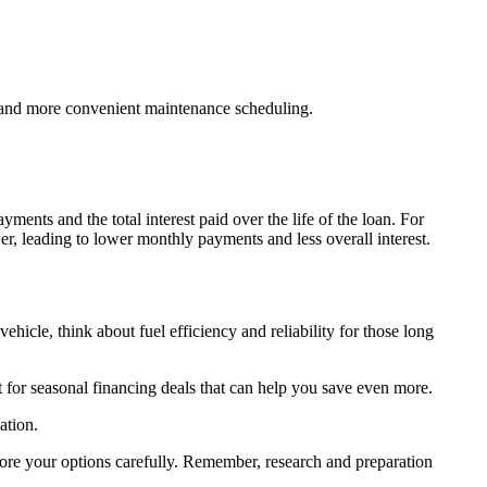
e and more convenient maintenance scheduling.
nts and the total interest paid over the life of the loan. For
 leading to lower monthly payments and less overall interest.
le, think about fuel efficiency and reliability for those long
.
t for seasonal financing deals that can help you save even more.
ation.
plore your options carefully. Remember, research and preparation