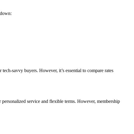
akdown:
r tech-savvy buyers. However, it’s essential to compare rates
er personalized service and flexible terms. However, membership