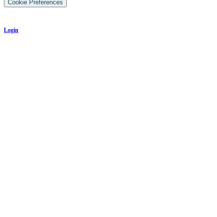
Cookie Preferences
Login