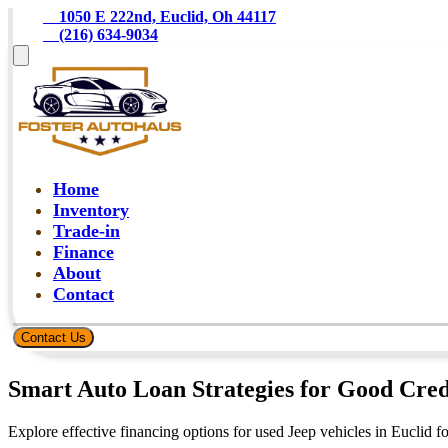
    1050 E 222nd, Euclid, Oh 44117
    (216) 634-9034
Home
Inventory
Trade-in
Finance
About
Contact
Contact Us
Smart Auto Loan Strategies for Good Cred
Explore effective financing options for used Jeep vehicles in Euclid f