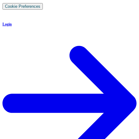
Cookie Preferences
Login