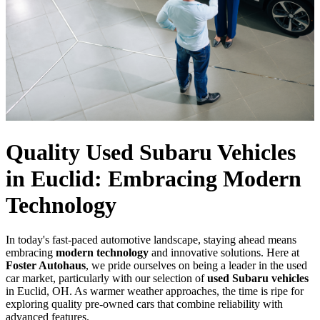
Quality Used Subaru Vehicles
in Euclid: Embracing Modern
Technology
In today's fast-paced automotive landscape, staying ahead means
embracing
modern technology
and innovative solutions. Here at
Foster Autohaus
, we pride ourselves on being a leader in the used
car market, particularly with our selection of
used Subaru vehicles
in Euclid, OH. As warmer weather approaches, the time is ripe for
exploring quality pre-owned cars that combine reliability with
advanced features.