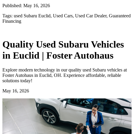
Published:
May 16, 2026
Tags:
used Subaru Euclid, Used Cars, Used Car Dealer, Guaranteed
Financing
Quality Used Subaru Vehicles
in Euclid | Foster Autohaus
Explore modern technology in our quality used Subaru vehicles at
Foster Autohaus in Euclid, OH. Experience affordable, reliable
solutions today!
May 16, 2026