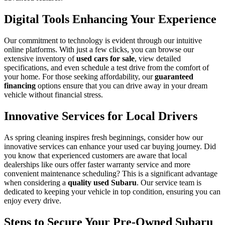
Digital Tools Enhancing Your Experience
Our commitment to technology is evident through our intuitive
online platforms. With just a few clicks, you can browse our
extensive inventory of
used cars for sale
, view detailed
specifications, and even schedule a test drive from the comfort of
your home. For those seeking affordability, our
guaranteed
financing
options ensure that you can drive away in your dream
vehicle without financial stress.
Innovative Services for Local Drivers
As spring cleaning inspires fresh beginnings, consider how our
innovative services can enhance your used car buying journey. Did
you know that experienced customers are aware that local
dealerships like ours offer faster warranty service and more
convenient maintenance scheduling? This is a significant advantage
when considering a
quality used Subaru
. Our service team is
dedicated to keeping your vehicle in top condition, ensuring you can
enjoy every drive.
Steps to Secure Your Pre-Owned Subaru