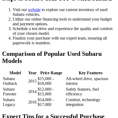
Visit our
website
to explore our current inventory of used
Subaru vehicles.
Utilize our online financing tools to understand your budget
and payment options.
Schedule a test drive and experience the quality and comfort
of your chosen model.
Finalize your purchase with our expert team, ensuring all
paperwork is seamless.
Comparison of Popular Used Subaru
Models
Model
Year
Price Range
Key Features
Subaru
$15,000 -
All-wheel drive, spacious
2015
Outback
$18,000
interior
Subaru
$12,000 -
Safety features, fuel
2014
Forester
$15,000
efficiency
Subaru
$14,000 -
Comfort, technology
2016
Legacy
$17,000
integration
Expert Tips for a Successful Purchase