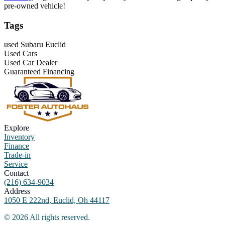
pre-owned vehicle!
Tags
used Subaru Euclid
Used Cars
Used Car Dealer
Guaranteed Financing
Explore
Inventory
Finance
Trade-in
Service
Contact
(216) 634-9034
Address
1050 E 222nd, Euclid, Oh 44117
©
2026
All rights reserved.