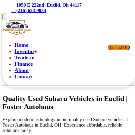
    1050 E 222nd, Euclid, Oh 44117
    (216) 634-9034
Home
Contact Us
Inventory
Trade-in
Finance
About
Contact
Quality Used Subaru Vehicles in Euclid |
Foster Autohaus
Explore modern technology in our quality used Subaru vehicles at
Foster Autohaus in Euclid, OH. Experience affordable, reliable
solutions today!