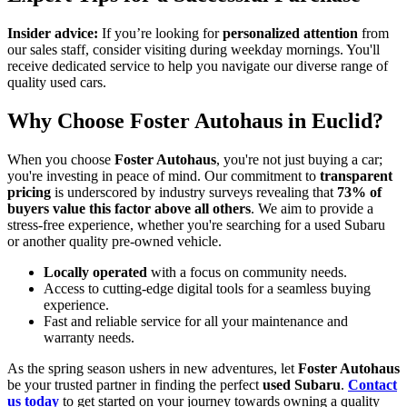
Insider advice:
If you’re looking for
personalized attention
from
our sales staff, consider visiting during weekday mornings. You'll
receive dedicated service to help you navigate our diverse range of
quality used cars.
Why Choose Foster Autohaus in Euclid?
When you choose
Foster Autohaus
, you're not just buying a car;
you're investing in peace of mind. Our commitment to
transparent
pricing
is underscored by industry surveys revealing that
73% of
buyers value this factor above all others
. We aim to provide a
stress-free experience, whether you're searching for a used Subaru
or another quality pre-owned vehicle.
Locally operated
with a focus on community needs.
Access to cutting-edge digital tools for a seamless buying
experience.
Fast and reliable service for all your maintenance and
warranty needs.
As the spring season ushers in new adventures, let
Foster Autohaus
be your trusted partner in finding the perfect
used Subaru
.
Contact
us today
to get started on your journey towards owning a quality