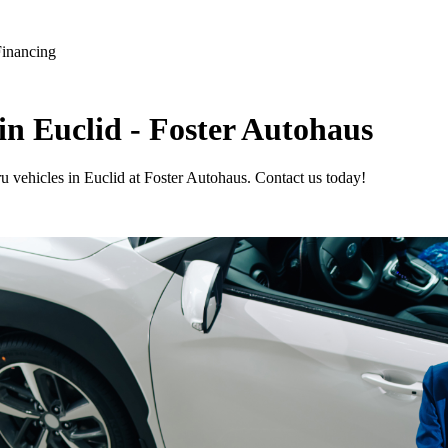
Financing
in Euclid - Foster Autohaus
u vehicles in Euclid at Foster Autohaus. Contact us today!