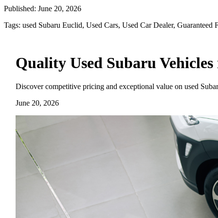
Published:
June 20, 2026
Tags:
used Subaru Euclid, Used Cars, Used Car Dealer, Guaranteed 
Quality Used Subaru Vehicles 
Discover competitive pricing and exceptional value on used Subar
June 20, 2026