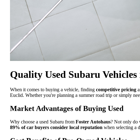
Quality Used Subaru Vehicles 
When it comes to buying a vehicle, finding
competitive pricing
a
Euclid. Whether you're planning a summer road trip or simply need
Market Advantages of Buying Used
Why choose a used Subaru from
Foster Autohaus
? Not only do 
89% of car buyers consider local reputation
when selecting a d