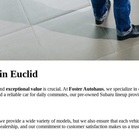
in Euclid
nd
exceptional value
is crucial. At
Foster Autohaus
, we specialize in
 a reliable car for daily commutes, our pre-owned Subaru lineup provid
we provide a wide variety of models, but we also ensure that each vehic
ealership, and our commitment to customer satisfaction makes us a trust