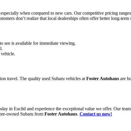
 especially when compared to new cars. Our competitive pricing range
omers don’t realize that local dealerships often offer better long-term s
to see is available for immediate viewing.
l.
 vehicle.
tion travel. The quality used Subaru vehicles at
Foster Autohaus
are bu
oday in Euclid and experience the exceptional value we offer. Our team is
ty pre-owned Subaru from
Foster Autohaus
.
Contact us now!