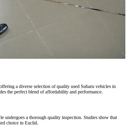
 offering a diverse selection of quality used Subaru vehicles in
es the perfect blend of affordability and performance.
le undergoes a thorough quality inspection. Studies show that
ed choice in Euclid.