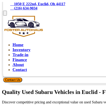
    1050 E 222nd, Euclid, Oh 44117
    (216) 634-9034
Home
Inventory
Trade-in
Finance
About
Contact
Contact Us
Quality Used Subaru Vehicles in Euclid - 
Discover competitive pricing and exceptional value on used Subaru ve