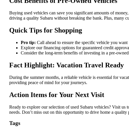
Cost Benefits of Pre-Owned Vehicles
Buying used vehicles can save you significant amounts of money,
driving a quality Subaru without breaking the bank. Plus, many cust
Quick Tips for Shopping
Pro tip:
Call ahead to ensure the specific vehicle you want 
Explore our financing options for guaranteed credit approva
Consider the long-term benefits of investing in a pre-owned
Fact Highlight: Vacation Travel Ready
During the summer months, a reliable vehicle is essential for vaca
providing peace of mind for your journeys.
Action Items for Your Next Visit
Ready to explore our selection of used Subaru vehicles? Visit us t
needs. Don’t miss out on this opportunity to drive home a quali
Tags