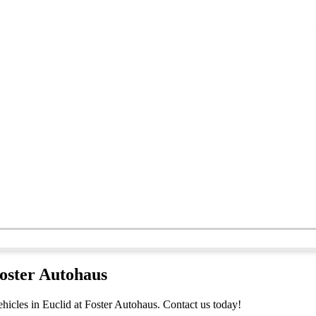
Foster Autohaus
hicles in Euclid at Foster Autohaus. Contact us today!