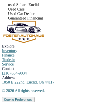
used Subaru Euclid
Used Cars
Used Car Dealer
Guaranteed Financing
Explore
Inventory
Finance
Trade-in
Service
Contact
(216) 634-9034
Address
1050 E 222nd, Euclid, Oh 44117
©
2026
All rights reserved.
Cookie Preferences