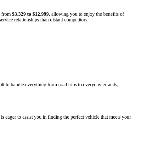
s from
$3,329 to $12,999
, allowing you to enjoy the benefits of
ervice relationships than distant competitors.
ilt to handle everything from road trips to everyday errands,
 eager to assist you in finding the perfect vehicle that meets your