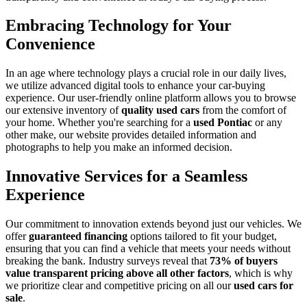
Embracing Technology for Your
Convenience
In an age where technology plays a crucial role in our daily lives,
we utilize advanced digital tools to enhance your car-buying
experience. Our user-friendly online platform allows you to browse
our extensive inventory of
quality used cars
from the comfort of
your home. Whether you're searching for a
used Pontiac
or any
other make, our website provides detailed information and
photographs to help you make an informed decision.
Innovative Services for a Seamless
Experience
Our commitment to innovation extends beyond just our vehicles. We
offer
guaranteed financing
options tailored to fit your budget,
ensuring that you can find a vehicle that meets your needs without
breaking the bank. Industry surveys reveal that
73% of buyers
value transparent pricing above all other factors
, which is why
we prioritize clear and competitive pricing on all our
used cars for
sale
.