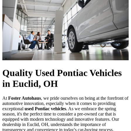
Quality Used Pontiac Vehicles
in Euclid, OH
At
Foster Autohaus
, we pride ourselves on being at the forefront of
automotive innovation, especially when it comes to providing
exceptional
used Pontiac vehicles
. As we embrace the spring
season, it's the perfect time to consider a pre-owned car that is
equipped with modern technology and innovative features. Our
dealership in Euclid, OH, understands the importance of
transparency and convenience in today's car-buying process.