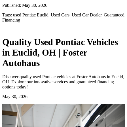
Published:
May 30, 2026
Tags:
used Pontiac Euclid, Used Cars, Used Car Dealer, Guaranteed
Financing
Quality Used Pontiac Vehicles
in Euclid, OH | Foster
Autohaus
Discover quality used Pontiac vehicles at Foster Autohaus in Euclid,
OH. Explore our innovative services and guaranteed financing
options today!
May 30, 2026