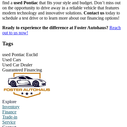
find a
used Pontiac
that fits your style and budget. Don’t miss out
on the opportunity to drive away in a reliable vehicle that features
modern technology and innovative solutions.
Contact us
today to
schedule a test drive or to learn more about our financing options!
Ready to experience the difference at Foster Autohaus?
Reach
out to us now!
Tags
used Pontiac Euclid
Used Cars
Used Car Dealer
Guaranteed Financing
Explore
Inventory
Finance
Trade-in
Service