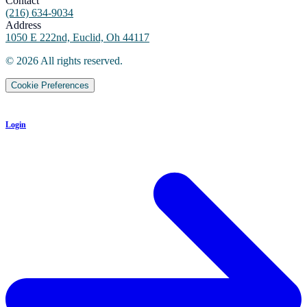
Contact
(216) 634-9034
Address
1050 E 222nd, Euclid, Oh 44117
©
2026
All rights reserved.
Cookie Preferences
Login