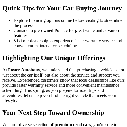
Quick Tips for Your Car-Buying Journey
Explore financing options online before visiting to streamline
the process.
Consider a pre-owned Pontiac for great value and advanced
features.
Visit our dealership to experience faster warranty service and
convenient maintenance scheduling.
Highlighting Our Unique Offerings
At
Foster Autohaus
, we understand that purchasing a vehicle is not
just about the car itself, but also about the service and support you
receive. Experienced customers know that local dealerships like ours
provide faster warranty service and more convenient maintenance
scheduling. This spring, as you prepare for road trips and
adventures, let us help you find the right vehicle that meets your
lifestyle.
Your Next Step Toward Ownership
With our diverse selection of
premium used cars
, you're sure to