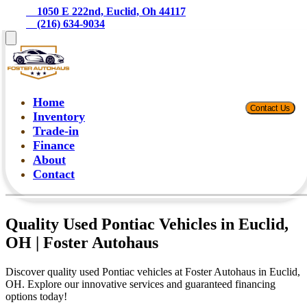
    1050 E 222nd, Euclid, Oh 44117
    (216) 634-9034
Home
Contact Us
Inventory
Trade-in
Finance
About
Contact
Quality Used Pontiac Vehicles in Euclid,
OH | Foster Autohaus
Discover quality used Pontiac vehicles at Foster Autohaus in Euclid,
OH. Explore our innovative services and guaranteed financing
options today!