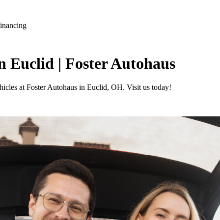
Financing
n Euclid | Foster Autohaus
icles at Foster Autohaus in Euclid, OH. Visit us today!