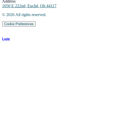
Address
1050 E 222nd, Euclid, Oh 44117
©
2026
All rights reserved.
Cookie Preferences
Login