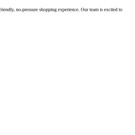
 friendly, no-pressure shopping experience. Our team is excited to