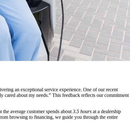
ivering an exceptional service experience. One of our recent
ly cared about my needs.” This feedback reflects our commitment
at the average customer spends about
3.5 hours
at a dealership
 From browsing to financing, we guide you through the entire