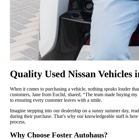
Quality Used Nissan Vehicles 
When it comes to purchasing a vehicle, nothing speaks louder than
customers, Jane from Euclid, shared, “The team made buying my u
to ensuring every customer leaves with a smile.
Imagine stepping into our dealership on a sunny summer day, read
during their purchase. That’s why our knowledgeable staff is here
process.
Why Choose Foster Autohaus?