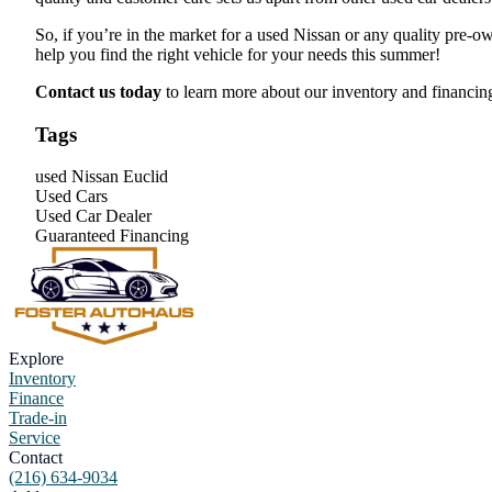
So, if you’re in the market for a used Nissan or any quality pre-ow
help you find the right vehicle for your needs this summer!
Contact us today
to learn more about our inventory and financin
Tags
used Nissan Euclid
Used Cars
Used Car Dealer
Guaranteed Financing
Explore
Inventory
Finance
Trade-in
Service
Contact
(216) 634-9034