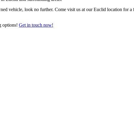
ned vehicle, look no further. Come visit us at our Euclid location for a
g options!
Get in touch now!