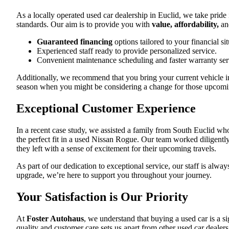
As a locally operated used car dealership in Euclid, we take pride 
standards. Our aim is to provide you with
value, affordability,
and
Guaranteed financing
options tailored to your financial sit
Experienced staff ready to provide personalized service.
Convenient maintenance scheduling and faster warranty ser
Additionally, we recommend that you bring your current vehicle in
season when you might be considering a change for those upcomin
Exceptional Customer Experience
In a recent case study, we assisted a family from South Euclid wh
the perfect fit in a used Nissan Rogue. Our team worked diligently 
they left with a sense of excitement for their upcoming travels.
As part of our dedication to exceptional service, our staff is alw
upgrade, we’re here to support you throughout your journey.
Your Satisfaction is Our Priority
At
Foster Autohaus
, we understand that buying a used car is a s
quality and customer care sets us apart from other used car dealer