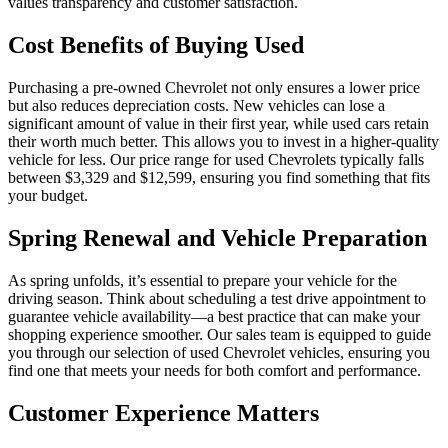
values transparency and customer satisfaction.
Cost Benefits of Buying Used
Purchasing a pre-owned Chevrolet not only ensures a lower price
but also reduces depreciation costs. New vehicles can lose a
significant amount of value in their first year, while used cars retain
their worth much better. This allows you to invest in a higher-quality
vehicle for less. Our price range for used Chevrolets typically falls
between $3,329 and $12,599, ensuring you find something that fits
your budget.
Spring Renewal and Vehicle Preparation
As spring unfolds, it’s essential to prepare your vehicle for the
driving season. Think about scheduling a test drive appointment to
guarantee vehicle availability—a best practice that can make your
shopping experience smoother. Our sales team is equipped to guide
you through our selection of used Chevrolet vehicles, ensuring you
find one that meets your needs for both comfort and performance.
Customer Experience Matters