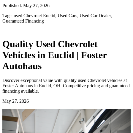
Published:
May 27, 2026
Tags:
used Chevrolet Euclid, Used Cars, Used Car Dealer,
Guaranteed Financing
Quality Used Chevrolet
Vehicles in Euclid | Foster
Autohaus
Discover exceptional value with quality used Chevrolet vehicles at
Foster Autohaus in Euclid, OH. Competitive pricing and guaranteed
financing available.
May 27, 2026