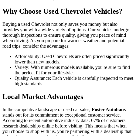
Why Choose Used Chevrolet Vehicles?
Buying a used Chevrolet not only saves you money but also
provides you with a wide variety of options. Our vehicles undergo
thorough inspections to ensure quality, giving you peace of mind
when driving. As you prepare for warmer weather and potential
road trips, consider the advantages:
Affordability: Used Chevrolets are often priced significantly
lower than new models.
Variety: With numerous models available, you're sure to find
the perfect fit for your lifestyle.
Quality Assurance: Each vehicle is carefully inspected to meet
high standards.
Local Market Advantages
In the competitive landscape of used car sales,
Foster Autohaus
stands out for its commitment to exceptional customer service.
According to recent automotive industry data, 67% of customers
research dealerships online before visiting. This means that when
you choose to shop with us, you're partnering with a dealership that