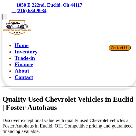
    1050 E 222nd, Euclid, Oh 44117
    (216) 634-9034
Home
Contact Us
Inventory
Trade-in
Finance
About
Contact
Quality Used Chevrolet Vehicles in Euclid
| Foster Autohaus
Discover exceptional value with quality used Chevrolet vehicles at
Foster Autohaus in Euclid, OH. Competitive pricing and guaranteed
financing available.