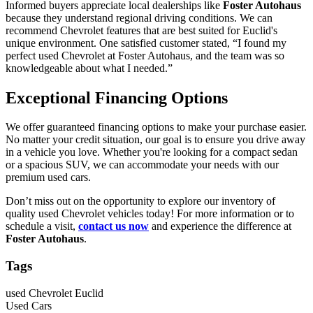
Informed buyers appreciate local dealerships like
Foster Autohaus
because they understand regional driving conditions. We can
recommend Chevrolet features that are best suited for Euclid's
unique environment. One satisfied customer stated, “I found my
perfect used Chevrolet at Foster Autohaus, and the team was so
knowledgeable about what I needed.”
Exceptional Financing Options
We offer guaranteed financing options to make your purchase easier.
No matter your credit situation, our goal is to ensure you drive away
in a vehicle you love. Whether you're looking for a compact sedan
or a spacious SUV, we can accommodate your needs with our
premium used cars.
Don’t miss out on the opportunity to explore our inventory of
quality used Chevrolet vehicles today! For more information or to
schedule a visit,
contact us now
and experience the difference at
Foster Autohaus
.
Tags
used Chevrolet Euclid
Used Cars