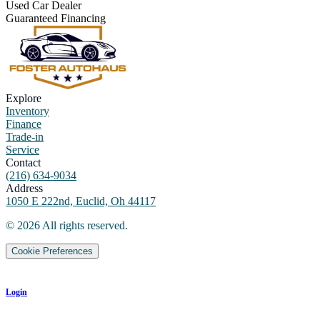
Used Car Dealer
Guaranteed Financing
Explore
Inventory
Finance
Trade-in
Service
Contact
(216) 634-9034
Address
1050 E 222nd, Euclid, Oh 44117
©
2026
All rights reserved.
Cookie Preferences
Login