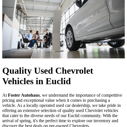
Quality Used Chevrolet
Vehicles in Euclid
At
Foster Autohaus
, we understand the importance of competitive
pricing and exceptional value when it comes to purchasing a
vehicle. As a locally operated used car dealership, we take pride in
offering an extensive selection of quality used Chevrolet vehicles
that cater to the diverse needs of our Euclid community. With the
arrival of spring, it's the perfect time to explore our inventory and
discover the best deals on pre-owned Chevrolets.