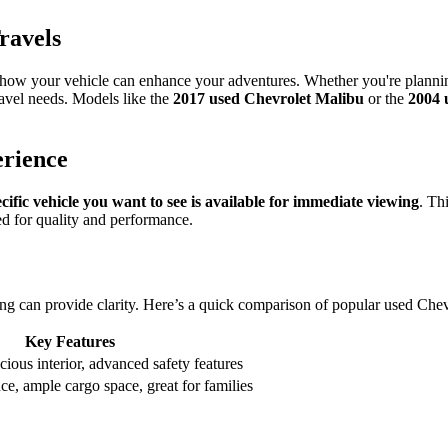
ravels
r how your vehicle can enhance your adventures. Whether you're planning
travel needs. Models like the
2017 used Chevrolet Malibu
or the
2004 
erience
cific vehicle you want to see is available for immediate viewing
. Th
ed for quality and performance.
ng can provide clarity. Here’s a quick comparison of popular used Che
Key Features
acious interior, advanced safety features
e, ample cargo space, great for families