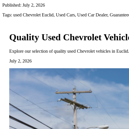
Published:
July 2, 2026
Tags:
used Chevrolet Euclid, Used Cars, Used Car Dealer, Guarantee
Quality Used Chevrolet Vehicle
Explore our selection of quality used Chevrolet vehicles in Euclid
July 2, 2026