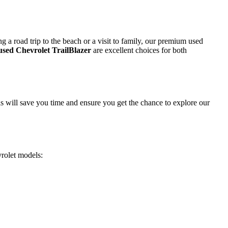
 a road trip to the beach or a visit to family, our premium used
used Chevrolet TrailBlazer
are excellent choices for both
is will save you time and ensure you get the chance to explore our
vrolet models: