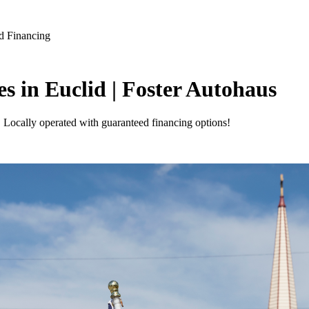
d Financing
s in Euclid | Foster Autohaus
. Locally operated with guaranteed financing options!