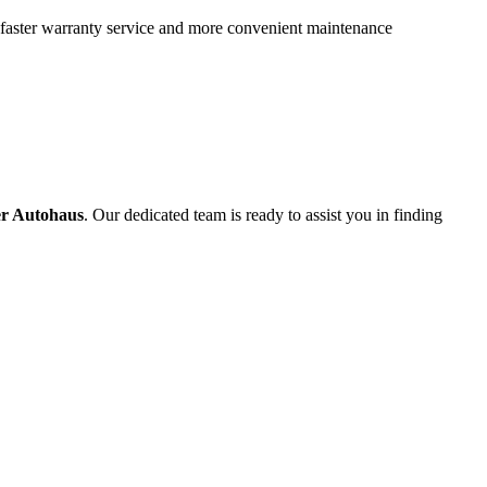
 faster warranty service and more convenient maintenance
er Autohaus
. Our dedicated team is ready to assist you in finding