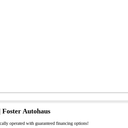
| Foster Autohaus
ocally operated with guaranteed financing options!