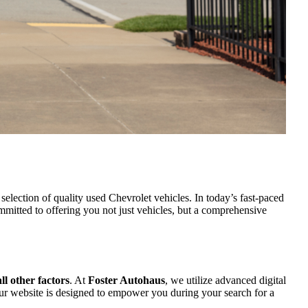
selection of quality used Chevrolet vehicles. In today’s fast-paced
itted to offering you not just vehicles, but a comprehensive
l other factors
. At
Foster Autohaus
, we utilize advanced digital
, our website is designed to empower you during your search for a