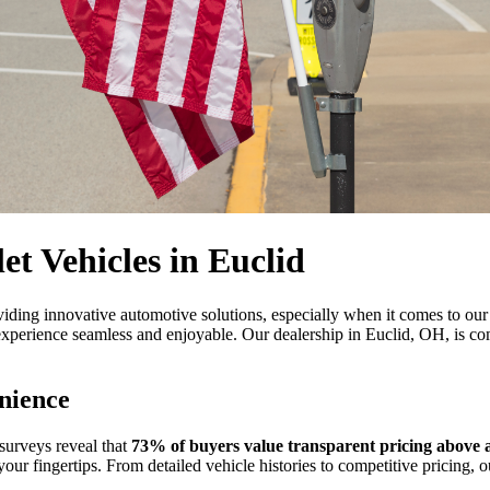
et Vehicles in Euclid
viding innovative automotive solutions, especially when it comes to our 
erience seamless and enjoyable. Our dealership in Euclid, OH, is comm
nience
 surveys reveal that
73% of buyers value transparent pricing above al
 your fingertips. From detailed vehicle histories to competitive pricing