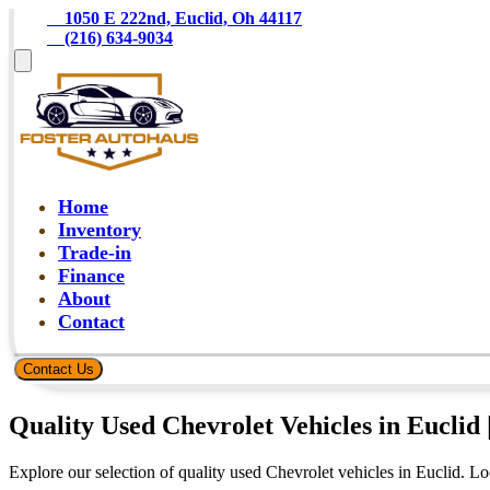
    1050 E 222nd, Euclid, Oh 44117
    (216) 634-9034
Home
Inventory
Trade-in
Finance
About
Contact
Contact Us
Quality Used Chevrolet Vehicles in Euclid 
Explore our selection of quality used Chevrolet vehicles in Euclid. L