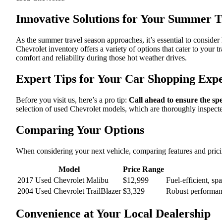
Innovative Solutions for Your Summer T
As the summer travel season approaches, it’s essential to conside
Chevrolet inventory offers a variety of options that cater to your 
comfort and reliability during those hot weather drives.
Expert Tips for Your Car Shopping Exp
Before you visit us, here’s a pro tip:
Call ahead to ensure the spe
selection of used Chevrolet models, which are thoroughly inspect
Comparing Your Options
When considering your next vehicle, comparing features and prici
Model
Price Range
2017 Used Chevrolet Malibu
$12,999
Fuel-efficient, sp
2004 Used Chevrolet TrailBlazer
$3,329
Robust performanc
Convenience at Your Local Dealership