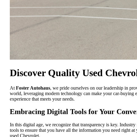
Discover Quality Used Chevrol
At
Foster Autohaus
, we pride ourselves on our leadership in pro
world, leveraging modern technology can make your car-buying exp
experience that meets your needs.
Embracing Digital Tools for Your Conve
In this digital age, we recognize that transparency is key. Industry
tools to ensure that you have all the information you need right at
used Chevrolet.