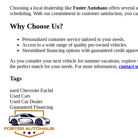
Choosing a local dealership like
Foster Autohaus
offers several 
scheduling. With our commitment to customer satisfaction, you can 
Why Choose Us?
Personalized customer service tailored to your needs.
Access to a wide range of quality pre-owned vehicles.
Streamlined financing options with guaranteed credit approv
As you consider your next vehicle for summer vacations, explore t
the perfect match for your needs. For more information,
contact u
Tags
used Chevrolet Euclid
Used Cars
Used Car Dealer
Guaranteed Financing