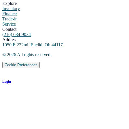
Explore
Inventory
Finance
Trade-in
Service
Contact
(216) 634-9034
Address
1050 E 222nd, Euclid, Oh 44117
©
2026
All rights reserved.
Cookie Preferences
Login