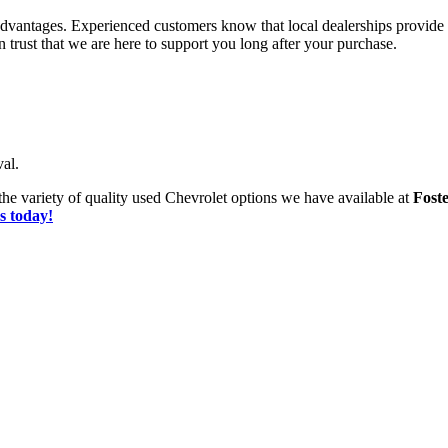
advantages. Experienced customers know that local dealerships provide
trust that we are here to support you long after your purchase.
al.
he variety of quality used Chevrolet options we have available at
Fost
s today!