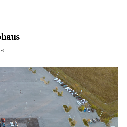
ohaus
ce!