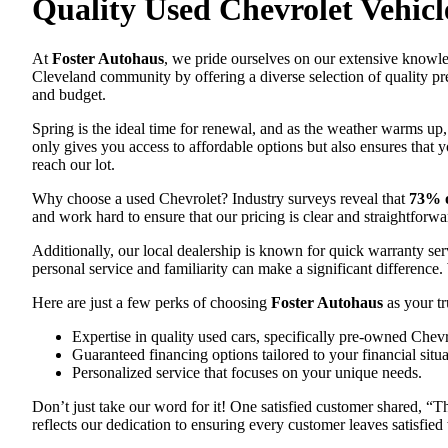
Quality Used Chevrolet Vehicl
At
Foster Autohaus
, we pride ourselves on our extensive knowle
Cleveland community by offering a diverse selection of quality pr
and budget.
Spring is the ideal time for renewal, and as the weather warms up
only gives you access to affordable options but also ensures that
reach our lot.
Why choose a used Chevrolet? Industry surveys reveal that
73% o
and work hard to ensure that our pricing is clear and straightfor
Additionally, our local dealership is known for quick warranty s
personal service and familiarity can make a significant difference
Here are just a few perks of choosing
Foster Autohaus
as your tr
Expertise in quality used cars, specifically pre-owned Chevr
Guaranteed financing options tailored to your financial situa
Personalized service that focuses on your unique needs.
Don’t just take our word for it! One satisfied customer shared, “T
reflects our dedication to ensuring every customer leaves satisfied