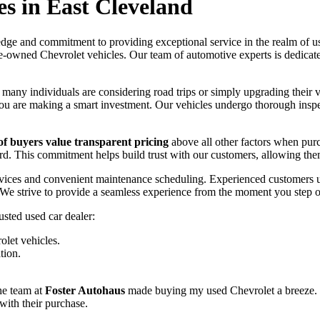
es in East Cleveland
dge and commitment to providing exceptional service in the realm of use
e-owned Chevrolet vehicles. Our team of automotive experts is dedicated
, many individuals are considering road trips or simply upgrading their
 you are making a smart investment. Our vehicles undergo thorough inspe
f buyers value transparent pricing
above all other factors when pur
ward. This commitment helps build trust with our customers, allowing t
ervices and convenient maintenance scheduling. Experienced customers u
. We strive to provide a seamless experience from the moment you step o
usted used car dealer:
olet vehicles.
tion.
he team at
Foster Autohaus
made buying my used Chevrolet a breeze.
 with their purchase.