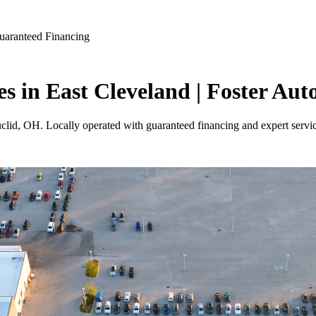
uaranteed Financing
es in East Cleveland | Foster Aut
uclid, OH. Locally operated with guaranteed financing and expert servi