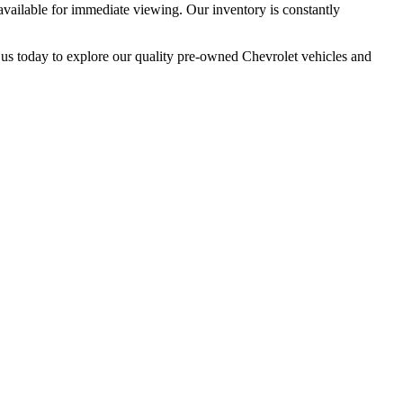
available for immediate viewing. Our inventory is constantly
it us today to explore our quality pre-owned Chevrolet vehicles and