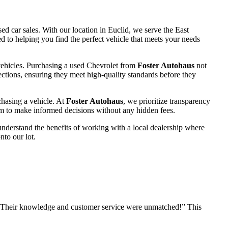
d car sales. With our location in Euclid, we serve the East
 to helping you find the perfect vehicle that meets your needs
 vehicles. Purchasing a used Chevrolet from
Foster Autohaus
not
ctions, ensuring they meet high-quality standards before they
chasing a vehicle. At
Foster Autohaus
, we prioritize transparency
hem to make informed decisions without any hidden fees.
nderstand the benefits of working with a local dealership where
nto our lot.
 Their knowledge and customer service were unmatched!” This