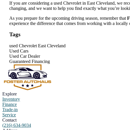
If you are considering a used Chevrolet in East Cleveland, we rec
changing, and we want to help you find exactly what you’re looki
As you prepare for the upcoming driving season, remember that
F
experience the difference that comes from working with a locally 
Tags
used Chevrolet East Cleveland
Used Cars
Used Car Dealer
Guaranteed Financing
Explore
Inventory
Finance
Trade-in
Service
Contact
(216) 634-9034