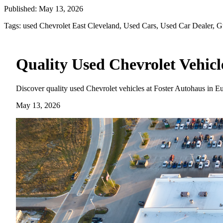
Published:
May 13, 2026
Tags:
used Chevrolet East Cleveland, Used Cars, Used Car Dealer, G
Quality Used Chevrolet Vehicl
Discover quality used Chevrolet vehicles at Foster Autohaus in E
May 13, 2026