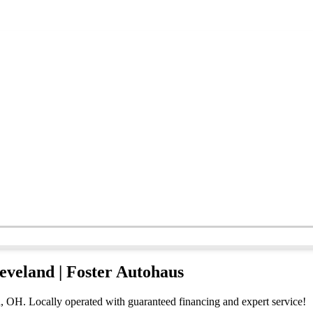
leveland | Foster Autohaus
d, OH. Locally operated with guaranteed financing and expert service!