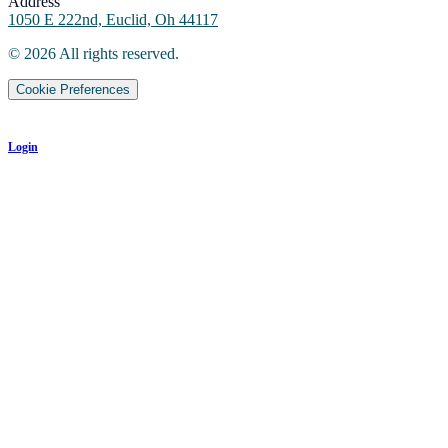
Address
1050 E 222nd, Euclid, Oh 44117
©
2026
All rights reserved.
Cookie Preferences
Login