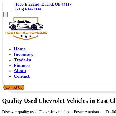
    1050 E 222nd, Euclid, Oh 44117
    (216) 634-9034
Home
Inventory
Trade-in
Finance
About
Contact
Contact Us
Quality Used Chevrolet Vehicles in East C
Discover quality used Chevrolet vehicles at Foster Autohaus in Eucli