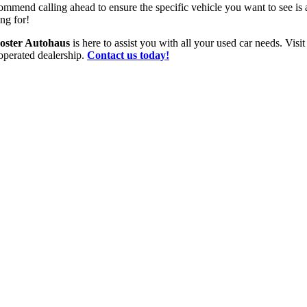
ommend calling ahead to ensure the specific vehicle you want to see is 
ng for!
oster Autohaus
is here to assist you with all your used car needs. Vis
operated dealership.
Contact us today!