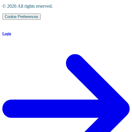
©
2026
All rights reserved.
Cookie Preferences
Login