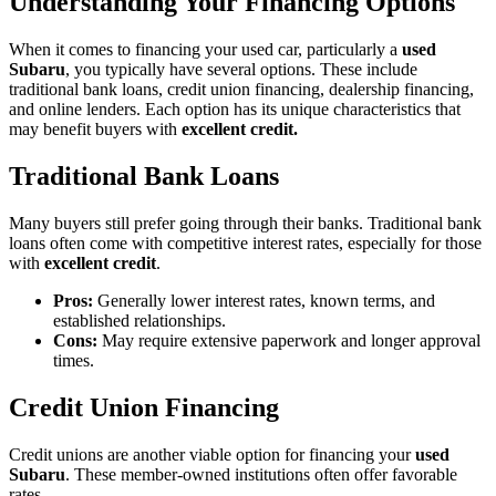
Understanding Your Financing Options
When it comes to financing your used car, particularly a
used
Subaru
, you typically have several options. These include
traditional bank loans, credit union financing, dealership financing,
and online lenders. Each option has its unique characteristics that
may benefit buyers with
excellent credit.
Traditional Bank Loans
Many buyers still prefer going through their banks. Traditional bank
loans often come with competitive interest rates, especially for those
with
excellent credit
.
Pros:
Generally lower interest rates, known terms, and
established relationships.
Cons:
May require extensive paperwork and longer approval
times.
Credit Union Financing
Credit unions are another viable option for financing your
used
Subaru
. These member-owned institutions often offer favorable
rates.