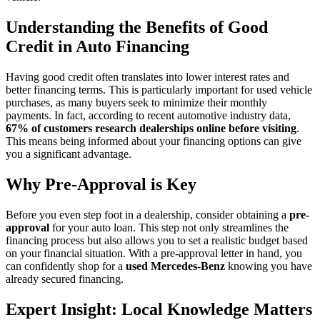
Understanding the Benefits of Good
Credit in Auto Financing
Having good credit often translates into lower interest rates and
better financing terms. This is particularly important for used vehicle
purchases, as many buyers seek to minimize their monthly
payments. In fact, according to recent automotive industry data,
67% of customers research dealerships online before visiting
.
This means being informed about your financing options can give
you a significant advantage.
Why Pre-Approval is Key
Before you even step foot in a dealership, consider obtaining a
pre-
approval
for your auto loan. This step not only streamlines the
financing process but also allows you to set a realistic budget based
on your financial situation. With a pre-approval letter in hand, you
can confidently shop for a
used Mercedes-Benz
knowing you have
already secured financing.
Expert Insight: Local Knowledge Matters