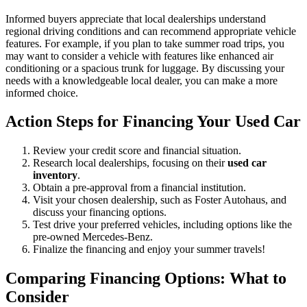
Informed buyers appreciate that local dealerships understand
regional driving conditions and can recommend appropriate vehicle
features. For example, if you plan to take summer road trips, you
may want to consider a vehicle with features like enhanced air
conditioning or a spacious trunk for luggage. By discussing your
needs with a knowledgeable local dealer, you can make a more
informed choice.
Action Steps for Financing Your Used Car
Review your credit score and financial situation.
Research local dealerships, focusing on their
used car
inventory
.
Obtain a pre-approval from a financial institution.
Visit your chosen dealership, such as Foster Autohaus, and
discuss your financing options.
Test drive your preferred vehicles, including options like the
pre-owned Mercedes-Benz.
Finalize the financing and enjoy your summer travels!
Comparing Financing Options: What to
Consider