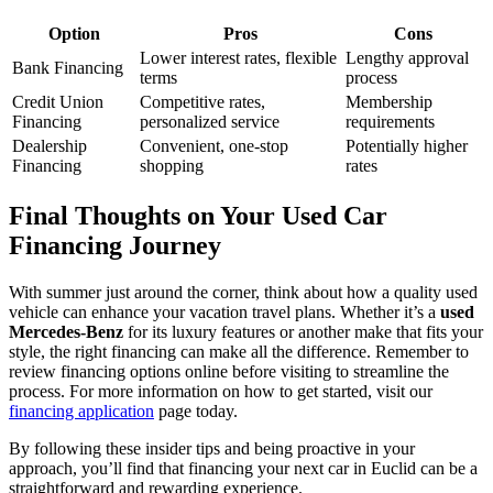
Option
Pros
Cons
Lower interest rates, flexible
Lengthy approval
Bank Financing
terms
process
Credit Union
Competitive rates,
Membership
Financing
personalized service
requirements
Dealership
Convenient, one-stop
Potentially higher
Financing
shopping
rates
Final Thoughts on Your Used Car
Financing Journey
With summer just around the corner, think about how a quality used
vehicle can enhance your vacation travel plans. Whether it’s a
used
Mercedes-Benz
for its luxury features or another make that fits your
style, the right financing can make all the difference. Remember to
review financing options online before visiting to streamline the
process. For more information on how to get started, visit our
financing application
page today.
By following these insider tips and being proactive in your
approach, you’ll find that financing your next car in Euclid can be a
straightforward and rewarding experience.