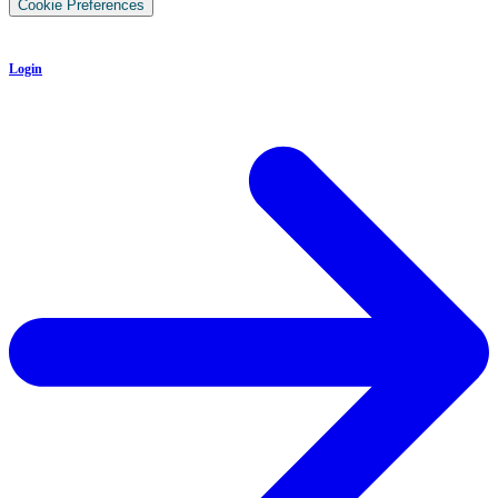
Cookie Preferences
Login