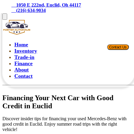
    1050 E 222nd, Euclid, Oh 44117
    (216) 634-9034
Home
Contact Us
Inventory
Trade-in
Finance
About
Contact
Financing Your Next Car with Good
Credit in Euclid
Discover insider tips for financing your used Mercedes-Benz with
good credit in Euclid. Enjoy summer road trips with the right
vehicle!