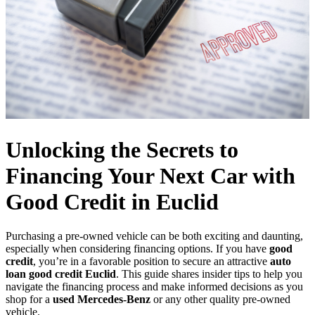
Unlocking the Secrets to
Financing Your Next Car with
Good Credit in Euclid
Purchasing a pre-owned vehicle can be both exciting and daunting,
especially when considering financing options. If you have
good
credit
, you’re in a favorable position to secure an attractive
auto
loan good credit Euclid
. This guide shares insider tips to help you
navigate the financing process and make informed decisions as you
shop for a
used Mercedes-Benz
or any other quality pre-owned
vehicle.