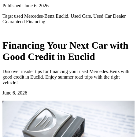
Published:
June 6, 2026
Tags:
used Mercedes-Benz Euclid, Used Cars, Used Car Dealer,
Guaranteed Financing
Financing Your Next Car with
Good Credit in Euclid
Discover insider tips for financing your used Mercedes-Benz with
good credit in Euclid. Enjoy summer road trips with the right
vehicle!
June 6, 2026