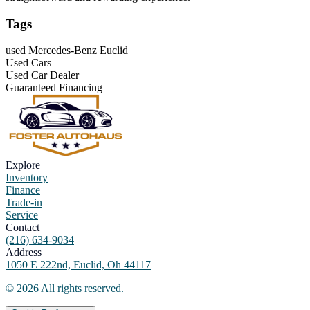
Tags
used Mercedes-Benz Euclid
Used Cars
Used Car Dealer
Guaranteed Financing
Explore
Inventory
Finance
Trade-in
Service
Contact
(216) 634-9034
Address
1050 E 222nd, Euclid, Oh 44117
©
2026
All rights reserved.