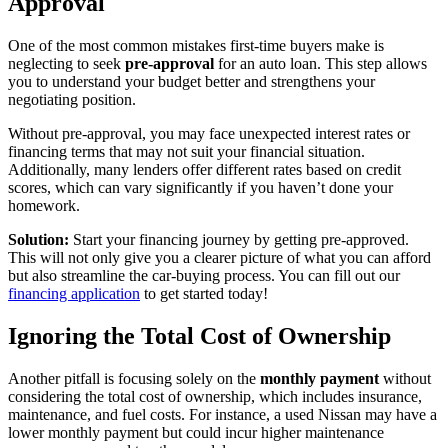
Approval
One of the most common mistakes first-time buyers make is
neglecting to seek
pre-approval
for an auto loan. This step allows
you to understand your budget better and strengthens your
negotiating position.
Without pre-approval, you may face unexpected interest rates or
financing terms that may not suit your financial situation.
Additionally, many lenders offer different rates based on credit
scores, which can vary significantly if you haven’t done your
homework.
Solution:
Start your financing journey by getting pre-approved.
This will not only give you a clearer picture of what you can afford
but also streamline the car-buying process. You can fill out our
financing application
to get started today!
Ignoring the Total Cost of Ownership
Another pitfall is focusing solely on the
monthly payment
without
considering the total cost of ownership, which includes insurance,
maintenance, and fuel costs. For instance, a used Nissan may have a
lower monthly payment but could incur higher maintenance