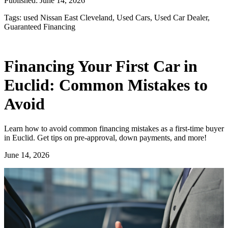
Published:
June 14, 2026
Tags:
used Nissan East Cleveland, Used Cars, Used Car Dealer,
Guaranteed Financing
Financing Your First Car in
Euclid: Common Mistakes to
Avoid
Learn how to avoid common financing mistakes as a first-time buyer
in Euclid. Get tips on pre-approval, down payments, and more!
June 14, 2026