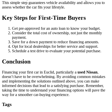
This simple step guarantees vehicle availability and allows you to
assess whether the car fits your lifestyle.
Key Steps for First-Time Buyers
Get pre-approved for an auto loan to know your budget.
Consider the total cost of ownership, not just the monthly
payment.
Save for a down payment to reduce financing amounts.
Opt for local dealerships for better service and support.
Schedule a test drive to evaluate your potential purchase.
Conclusion
Financing your first car in Euclid, particularly a
used Nissan
,
doesn’t have to be overwhelming. By avoiding common mistakes
and implementing the solutions outlined above, you can make
informed decisions that lead to a satisfying purchase. Remember,
taking the time to understand your financing options will pave the
way for a smoother car-buying experience.
Tags