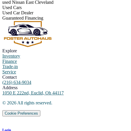
used Nissan East Cleveland
Used Cars
Used Car Dealer
Guaranteed Financing
Explore
Inventory
Finance
Trade-in
Service
Contact
(216) 634-9034
Address
1050 E 222nd, Euclid, Oh 44117
©
2026
All rights reserved.
Cookie Preferences
Login