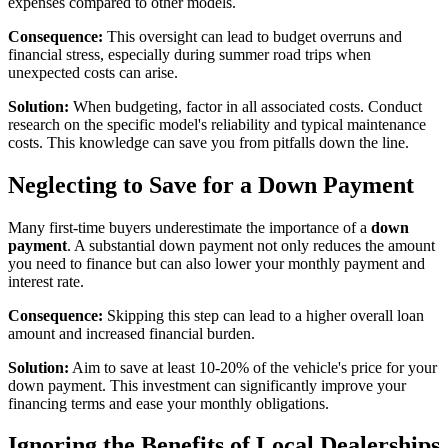
expenses compared to other models.
Consequence:
This oversight can lead to budget overruns and
financial stress, especially during summer road trips when
unexpected costs can arise.
Solution:
When budgeting, factor in all associated costs. Conduct
research on the specific model's reliability and typical maintenance
costs. This knowledge can save you from pitfalls down the line.
Neglecting to Save for a Down Payment
Many first-time buyers underestimate the importance of a
down
payment
. A substantial down payment not only reduces the amount
you need to finance but can also lower your monthly payment and
interest rate.
Consequence:
Skipping this step can lead to a higher overall loan
amount and increased financial burden.
Solution:
Aim to save at least 10-20% of the vehicle's price for your
down payment. This investment can significantly improve your
financing terms and ease your monthly obligations.
Ignoring the Benefits of Local Dealerships