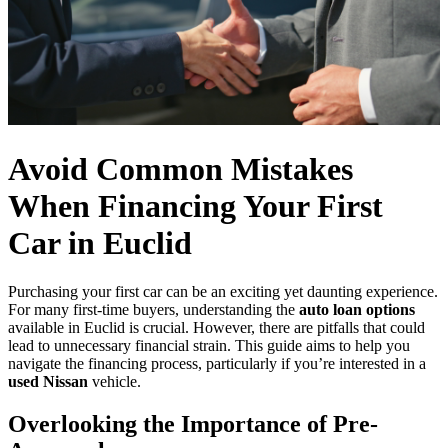
Avoid Common Mistakes
When Financing Your First
Car in Euclid
Purchasing your first car can be an exciting yet daunting experience.
For many first-time buyers, understanding the
auto loan options
available in Euclid is crucial. However, there are pitfalls that could
lead to unnecessary financial strain. This guide aims to help you
navigate the financing process, particularly if you’re interested in a
used Nissan
vehicle.
Overlooking the Importance of Pre-