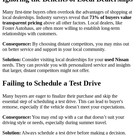
Many first-time buyers often overlook the advantages of shopping at
local dealerships. Industry surveys reveal that
73% of buyers value
transparent pricing
above all other factors. Local dealers, like
Foster Autohaus, are often more willing to establish long-term
relationships with customers.
Consequence:
By choosing distant competitors, you may miss out
on better service and support in your local community.
Solution:
Consider visiting local dealerships for your
used Nissan
needs. They can provide you with personalized service and insights
that larger, distant competitors might not offer.
Failing to Schedule a Test Drive
Many buyers are eager to finalize their purchase and skip the
essential step of scheduling a test drive. This can lead to buyer's
remorse, especially if the vehicle doesn’t meet your expectations.
Consequence:
You may end up with a car that doesn’t suit your
driving style or needs, especially during summer travel.
Solution:
Always schedule a test drive before making a decision.