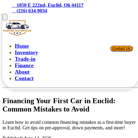
    1050 E 222nd, Euclid, Oh 44117
    (216) 634-9034
Home
Contact Us
Inventory
Trade-in
Finance
About
Contact
Financing Your First Car in Euclid:
Common Mistakes to Avoid
Learn how to avoid common financing mistakes as a first-time buyer
in Euclid. Get tips on pre-approval, down payments, and more!