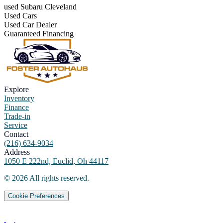
used Subaru Cleveland
Used Cars
Used Car Dealer
Guaranteed Financing
Explore
Inventory
Finance
Trade-in
Service
Contact
(216) 634-9034
Address
1050 E 222nd, Euclid, Oh 44117
©
2026
All rights reserved.
Cookie Preferences