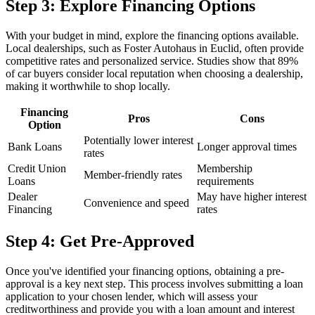
Step 3: Explore Financing Options
With your budget in mind, explore the financing options available.
Local dealerships, such as Foster Autohaus in Euclid, often provide
competitive rates and personalized service. Studies show that 89%
of car buyers consider local reputation when choosing a dealership,
making it worthwhile to shop locally.
Financing
Pros
Cons
Option
Potentially lower interest
Bank Loans
Longer approval times
rates
Credit Union
Membership
Member-friendly rates
Loans
requirements
Dealer
May have higher interest
Convenience and speed
Financing
rates
Step 4: Get Pre-Approved
Once you've identified your financing options, obtaining a pre-
approval is a key next step. This process involves submitting a loan
application to your chosen lender, which will assess your
creditworthiness and provide you with a loan amount and interest