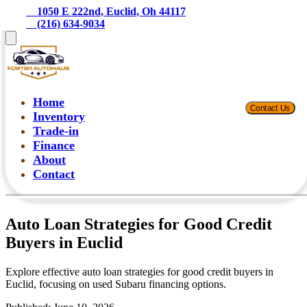
    1050 E 222nd, Euclid, Oh 44117
    (216) 634-9034
Home
Contact Us
Inventory
Trade-in
Finance
About
Contact
Auto Loan Strategies for Good Credit
Buyers in Euclid
Explore effective auto loan strategies for good credit buyers in
Euclid, focusing on used Subaru financing options.