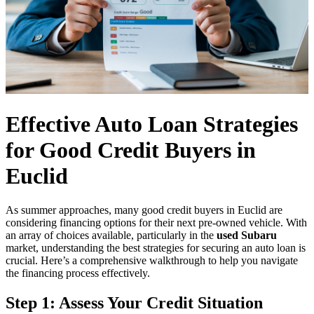
Effective Auto Loan Strategies
for Good Credit Buyers in
Euclid
As summer approaches, many good credit buyers in Euclid are
considering financing options for their next pre-owned vehicle. With
an array of choices available, particularly in the
used Subaru
market, understanding the best strategies for securing an auto loan is
crucial. Here’s a comprehensive walkthrough to help you navigate
the financing process effectively.
Step 1: Assess Your Credit Situation