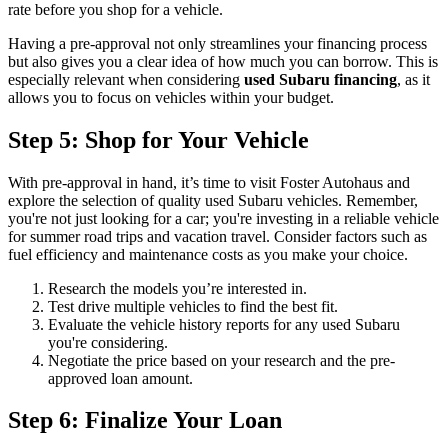
rate before you shop for a vehicle.
Having a pre-approval not only streamlines your financing process
but also gives you a clear idea of how much you can borrow. This is
especially relevant when considering
used Subaru financing
, as it
allows you to focus on vehicles within your budget.
Step 5: Shop for Your Vehicle
With pre-approval in hand, it’s time to visit Foster Autohaus and
explore the selection of quality used Subaru vehicles. Remember,
you're not just looking for a car; you're investing in a reliable vehicle
for summer road trips and vacation travel. Consider factors such as
fuel efficiency and maintenance costs as you make your choice.
Research the models you’re interested in.
Test drive multiple vehicles to find the best fit.
Evaluate the vehicle history reports for any used Subaru
you're considering.
Negotiate the price based on your research and the pre-
approved loan amount.
Step 6: Finalize Your Loan