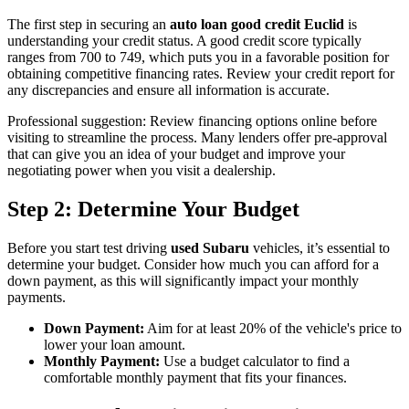
The first step in securing an
auto loan good credit Euclid
is
understanding your credit status. A good credit score typically
ranges from 700 to 749, which puts you in a favorable position for
obtaining competitive financing rates. Review your credit report for
any discrepancies and ensure all information is accurate.
Professional suggestion: Review financing options online before
visiting to streamline the process. Many lenders offer pre-approval
that can give you an idea of your budget and improve your
negotiating power when you visit a dealership.
Step 2: Determine Your Budget
Before you start test driving
used Subaru
vehicles, it’s essential to
determine your budget. Consider how much you can afford for a
down payment, as this will significantly impact your monthly
payments.
Down Payment:
Aim for at least 20% of the vehicle's price to
lower your loan amount.
Monthly Payment:
Use a budget calculator to find a
comfortable monthly payment that fits your finances.