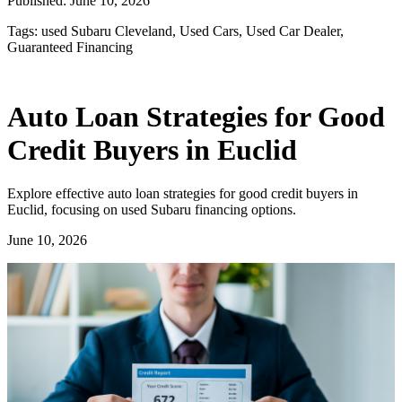
Published:
June 10, 2026
Tags:
used Subaru Cleveland, Used Cars, Used Car Dealer,
Guaranteed Financing
Auto Loan Strategies for Good
Credit Buyers in Euclid
Explore effective auto loan strategies for good credit buyers in
Euclid, focusing on used Subaru financing options.
June 10, 2026