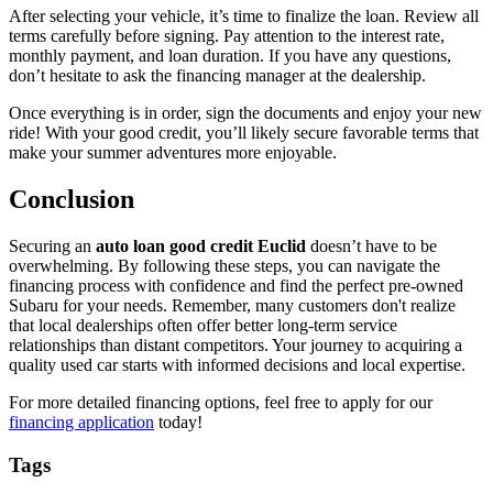
After selecting your vehicle, it’s time to finalize the loan. Review all
terms carefully before signing. Pay attention to the interest rate,
monthly payment, and loan duration. If you have any questions,
don’t hesitate to ask the financing manager at the dealership.
Once everything is in order, sign the documents and enjoy your new
ride! With your good credit, you’ll likely secure favorable terms that
make your summer adventures more enjoyable.
Conclusion
Securing an
auto loan good credit Euclid
doesn’t have to be
overwhelming. By following these steps, you can navigate the
financing process with confidence and find the perfect pre-owned
Subaru for your needs. Remember, many customers don't realize
that local dealerships often offer better long-term service
relationships than distant competitors. Your journey to acquiring a
quality used car starts with informed decisions and local expertise.
For more detailed financing options, feel free to apply for our
financing application
today!
Tags