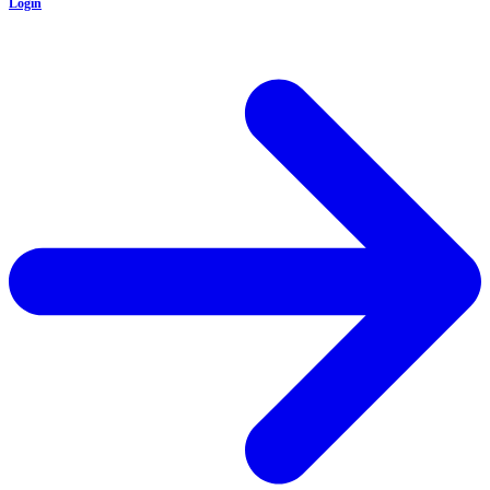
Login