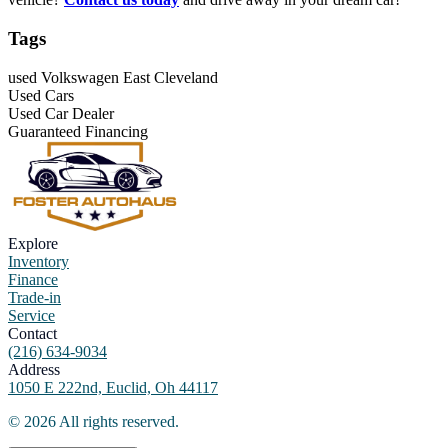
Tags
used Volkswagen East Cleveland
Used Cars
Used Car Dealer
Guaranteed Financing
Explore
Inventory
Finance
Trade-in
Service
Contact
(216) 634-9034
Address
1050 E 222nd, Euclid, Oh 44117
©
2026
All rights reserved.