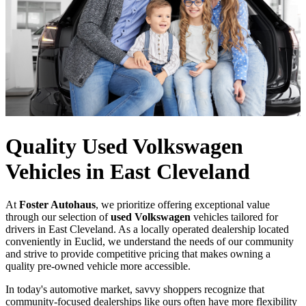
Quality Used Volkswagen
Vehicles in East Cleveland
At
Foster Autohaus
, we prioritize offering exceptional value
through our selection of
used Volkswagen
vehicles tailored for
drivers in East Cleveland. As a locally operated dealership located
conveniently in Euclid, we understand the needs of our community
and strive to provide competitive pricing that makes owning a
quality pre-owned vehicle more accessible.
In today's automotive market, savvy shoppers recognize that
community-focused dealerships like ours often have more flexibility