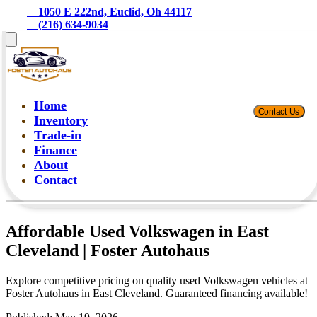
    1050 E 222nd, Euclid, Oh 44117
    (216) 634-9034
Home
Contact Us
Inventory
Trade-in
Finance
About
Contact
Affordable Used Volkswagen in East
Cleveland | Foster Autohaus
Explore competitive pricing on quality used Volkswagen vehicles at
Foster Autohaus in East Cleveland. Guaranteed financing available!