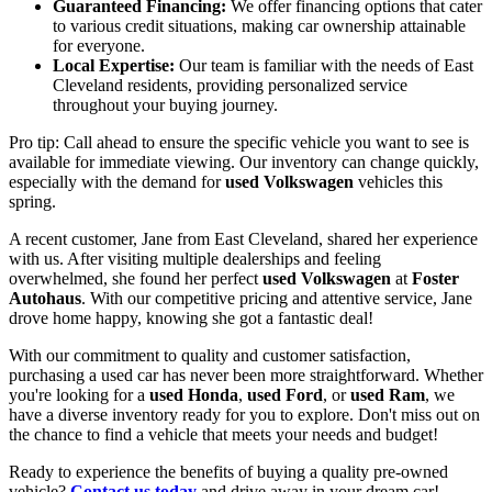
Guaranteed Financing:
We offer financing options that cater
to various credit situations, making car ownership attainable
for everyone.
Local Expertise:
Our team is familiar with the needs of East
Cleveland residents, providing personalized service
throughout your buying journey.
Pro tip: Call ahead to ensure the specific vehicle you want to see is
available for immediate viewing. Our inventory can change quickly,
especially with the demand for
used Volkswagen
vehicles this
spring.
A recent customer, Jane from East Cleveland, shared her experience
with us. After visiting multiple dealerships and feeling
overwhelmed, she found her perfect
used Volkswagen
at
Foster
Autohaus
. With our competitive pricing and attentive service, Jane
drove home happy, knowing she got a fantastic deal!
With our commitment to quality and customer satisfaction,
purchasing a used car has never been more straightforward. Whether
you're looking for a
used Honda
,
used Ford
, or
used Ram
, we
have a diverse inventory ready for you to explore. Don't miss out on
the chance to find a vehicle that meets your needs and budget!
Ready to experience the benefits of buying a quality pre-owned
vehicle?
Contact us today
and drive away in your dream car!