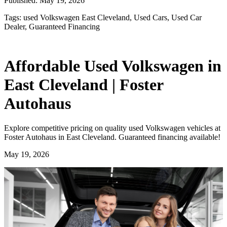
Published:
May 19, 2026
Tags:
used Volkswagen East Cleveland, Used Cars, Used Car
Dealer, Guaranteed Financing
Affordable Used Volkswagen in
East Cleveland | Foster
Autohaus
Explore competitive pricing on quality used Volkswagen vehicles at
Foster Autohaus in East Cleveland. Guaranteed financing available!
May 19, 2026