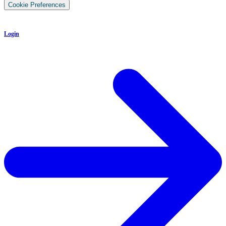
Cookie Preferences
Login