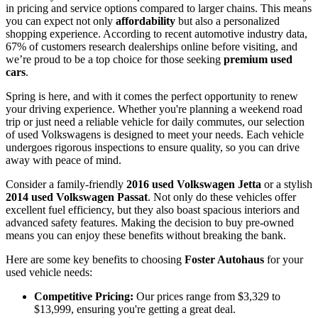
in pricing and service options compared to larger chains. This means
you can expect not only
affordability
but also a personalized
shopping experience. According to recent automotive industry data,
67% of customers research dealerships online before visiting, and
we’re proud to be a top choice for those seeking
premium used
cars
.
Spring is here, and with it comes the perfect opportunity to renew
your driving experience. Whether you're planning a weekend road
trip or just need a reliable vehicle for daily commutes, our selection
of used Volkswagens is designed to meet your needs. Each vehicle
undergoes rigorous inspections to ensure quality, so you can drive
away with peace of mind.
Consider a family-friendly
2016 used Volkswagen Jetta
or a stylish
2014 used Volkswagen Passat
. Not only do these vehicles offer
excellent fuel efficiency, but they also boast spacious interiors and
advanced safety features. Making the decision to buy pre-owned
means you can enjoy these benefits without breaking the bank.
Here are some key benefits to choosing
Foster Autohaus
for your
used vehicle needs:
Competitive Pricing:
Our prices range from $3,329 to
$13,999, ensuring you're getting a great deal.